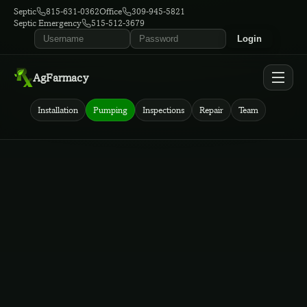
Septic
815-631-0362
Office
309-945-5821
Septic Emergency
515-512-3679
Login
AgFarmacy
Installation
Pumping
Inspections
Repair
Team