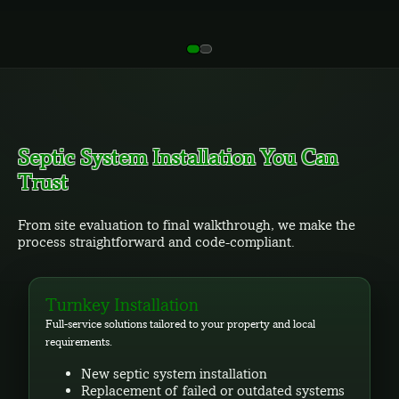
Septic System Installation You Can
Trust
From site evaluation to final walkthrough, we make the
process straightforward and code-compliant.
Turnkey Installation
Full-service solutions tailored to your property and local
requirements.
New septic system installation
Replacement of failed or outdated systems